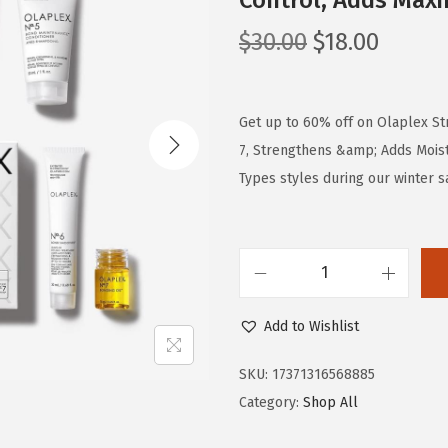
Control, Adds Maxi
O
C
$
30.00
$
18.00
r
u
i
r
g
r
Get up to 60% off on Olaplex Stro
i
e
7, Strengthens &amp; Adds Moistu
n
n
Types styles during our winter s
a
t
l
p
p
r
O
r
i
l
i
c
Add to Wishlist
a
c
e
p
e
i
SKU:
17371316568885
l
w
s
Category:
Shop All
e
a
: