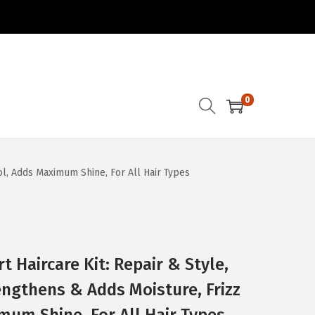
0
trol, Adds Maximum Shine, For All Hair Types
t Haircare Kit: Repair & Style,
trengthens & Adds Moisture, Frizz