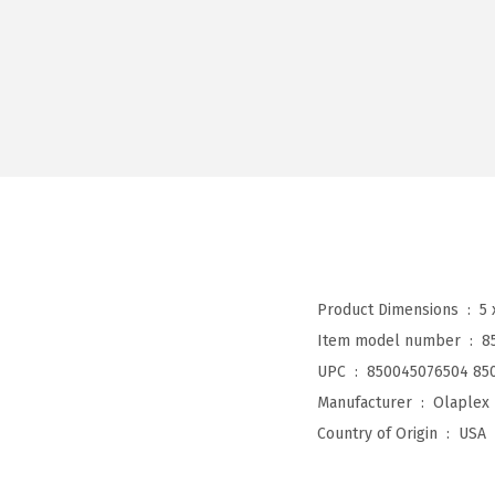
Product Dimensions ‏ : ‎
5 
Item model number ‏ : ‎
8
UPC ‏ : ‎
850045076504 85
Manufacturer ‏ : ‎
Olaplex
Country of Origin ‏ : ‎
USA