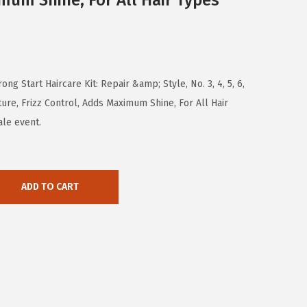
mum Shine, For All Hair Types
ng Start Haircare Kit: Repair &amp; Style, No. 3, 4, 5, 6,
re, Frizz Control, Adds Maximum Shine, For All Hair
ale event.
ADD TO CART