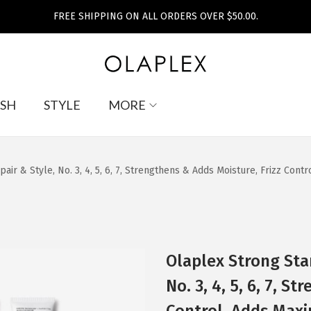
FREE SHIPPING ON ALL ORDERS OVER $50.00.
SH
STYLE
MORE
pair & Style, No. 3, 4, 5, 6, 7, Strengthens & Adds Moisture, Frizz Con
Olaplex Strong Star
No. 3, 4, 5, 6, 7, S