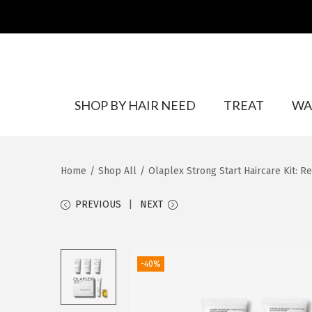
S
S
SHOP BY HAIR NEED
TREAT
WA
k
k
i
i
p
p
Home
/
Shop All
/
Olaplex Strong Start Haircare Kit: Re
t
t
o
o
PREVIOUS
NEXT
n
c
a
o
v
n
-40%
i
t
g
e
a
n