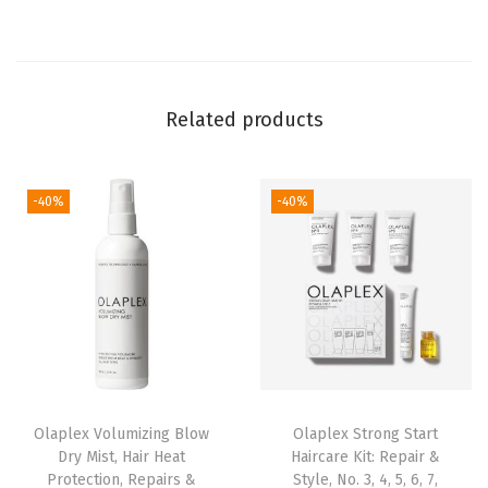
a
i
r
K
Related products
i
t
:
-40%
-40%
N
o
.
3
,
4
,
Olaplex Volumizing Blow
Olaplex Strong Start
5
Dry Mist, Hair Heat
Haircare Kit: Repair &
,
Protection, Repairs &
Style, No. 3, 4, 5, 6, 7,