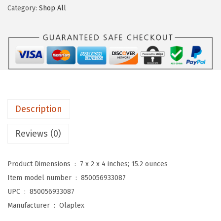
l
e
i
Category:
Shop All
e
w
s
x
a
:
I
s
$
n
:
5
G
$
9
o
9
.
o
9
9
Description
d
.
9
R
9
.
Reviews (0)
e
9
p
.
Product Dimensions ‏ : ‎
7 x 2 x 4 inches; 15.2 ounces
a
Item model number ‏ : ‎
850056933087
i
UPC ‏ : ‎
850056933087
r
Manufacturer ‏ : ‎
Olaplex
H