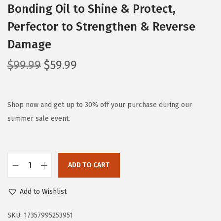
Bonding Oil to Shine & Protect,
Perfector to Strengthen & Reverse
Damage
O
C
$
99.99
$
59.99
r
u
i
r
g
r
Shop now and get up to 30% off your purchase during our
i
e
summer sale event.
n
n
a
t
l
p
ADD TO CART
O
p
r
l
r
i
Add to Wishlist
a
i
c
p
c
e
SKU:
17357995253951