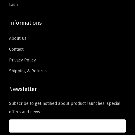
2
Lash
H
)
Informations
,
B
About Us
o
Contact
n
Privacy Policy
d
i
Shipping & Returns
n
g
Newsletter
O
Subscribe to get notified about product launches, special
i
offers and news.
l
t
o