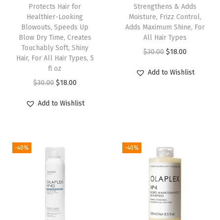
7
Protects Hair for
Strengthens & Adds
Healthier-Looking
Moisture, Frizz Control,
,
Blowouts, Speeds Up
Adds Maximum Shine, For
S
Blow Dry Time, Creates
All Hair Types
h
Touchably Soft, Shiny
O
C
$
30.00
$
18.00
Hair, For All Hair Types, 5
a
r
u
fl oz
Add to Wishlist
m
i
r
O
C
$
30.00
$
18.00
p
g
r
r
u
o
Add to Wishlist
i
e
i
r
o
n
n
g
r
&
a
t
i
e
C
l
p
-40%
-40%
n
n
o
p
r
a
t
n
r
i
l
p
d
i
c
p
r
i
c
e
r
i
t
e
i
i
c