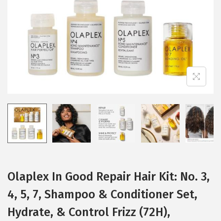
i
o
n
Olaplex In Good Repair Hair Kit: No. 3,
4, 5, 7, Shampoo & Conditioner Set,
Hydrate, & Control Frizz (72H),