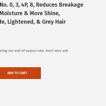
No. 0, 3, 4P, 8, Reduces Breakage
 Moisture & More Shine,
de, Lightened, & Grey Hair
ring our end-of-season sale. Don’t miss out!
ADD TO CART