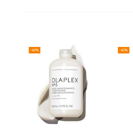
-40%
-40%