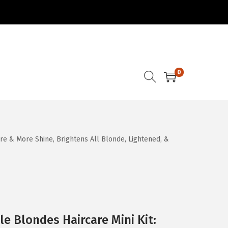
0
ure & More Shine, Brightens All Blonde, Lightened, &
e Blondes Haircare Mini Kit: