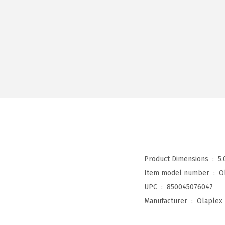
Product Dimensions ‏ : ‎
5.
Item model number ‏ : ‎
O
UPC ‏ : ‎
850045076047
Manufacturer ‏ : ‎
Olaplex