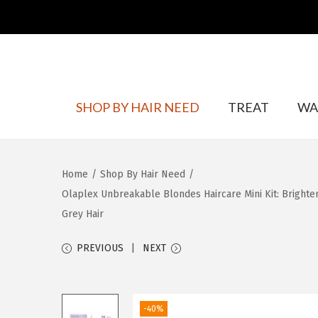
S
S
SHOP BY HAIR NEED
TREAT
WA
k
k
i
i
p
p
Home
/
Shop By Hair Need
/
t
t
Olaplex Unbreakable Blondes Haircare Mini Kit: Brighten
o
o
Grey Hair
n
c
a
o
PREVIOUS
NEXT
v
n
i
t
g
e
-40%
a
n