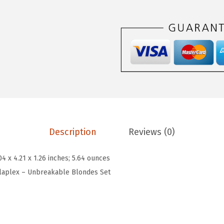
e
e
i
x
w
s
U
a
:
n
s
$
b
:
5
r
$
9
e
9
.
a
9
9
k
.
9
Description
Reviews (0)
a
9
.
b
9
04 x 4.21 x 1.26 inches; 5.64 ounces
l
.
laplex – Unbreakable Blondes Set
e
B
l
o