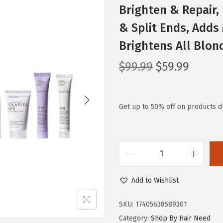
Brighten & Repair, 
& Split Ends, Adds
Brightens All Blon
O
C
$
99.99
$
59.99
r
u
i
r
g
r
Get up to 50% off on products du
i
e
n
n
a
t
O
l
p
l
p
r
Add to Wishlist
a
r
i
p
i
c
SKU:
17405638589301
l
c
e
Category:
Shop By Hair Need