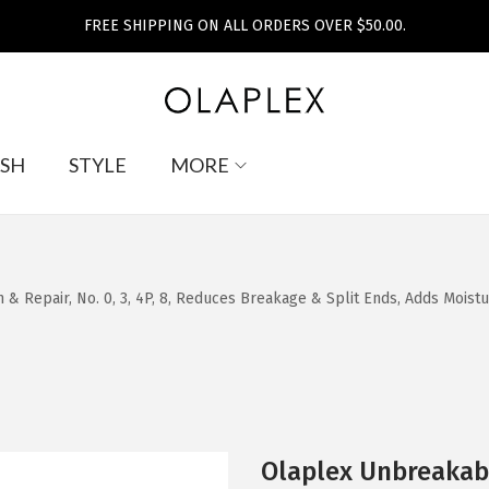
FREE SHIPPING ON ALL ORDERS OVER $50.00.
SH
STYLE
MORE
 & Repair, No. 0, 3, 4P, 8, Reduces Breakage & Split Ends, Adds Moist
Olaplex Unbreakabl