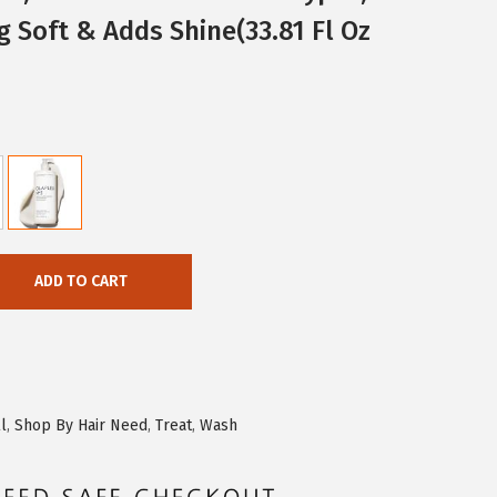
g Soft & Adds Shine(33.81 Fl Oz
ADD TO CART
l
,
Shop By Hair Need
,
Treat
,
Wash