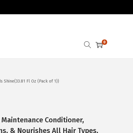
0
 Shine(33.81 Fl Oz (Pack of 1))
 Maintenance Conditioner,
ns, & Nourishes All Hair Types,