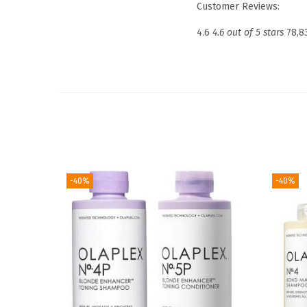
Customer Reviews:
4.6
4.6 out of 5 stars
78,8
-40%
-40%