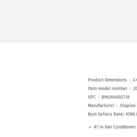
Product Dimensions ‏ : ‎
3.
Item model number ‏ : ‎
2
UPC ‏ : ‎
896364002718
Manufacturer ‏ : ‎
Olaplex
Best Sellers Rank:
#586 
#7 in Hair Conditioner