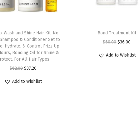
e
p
a
i
x Wash and Shine Hair Kit: No.
Bond Treatment Kit
r
7, Shampoo & Conditioner Set to
O
C
$
60.00
$
36.00
e, Hydrate, & Control Frizz Up
s
r
u
Hours, Bonding Oil for Shine &
Add to Wishlist
,
rotect, For All Hair Types
i
r
S
O
C
g
r
$
62.00
$
37.20
t
r
u
i
e
Add to Wishlist
r
i
r
n
n
e
g
r
a
t
n
i
e
l
p
g
n
n
p
r
t
a
t
r
i
h
l
p
i
c
e
p
r
c
e