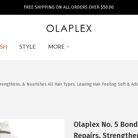
FREE SHIPPING ON ALL ORDERS OVER $50.00.
SH
STYLE
MORE
engthens, & Nourishes All Hair Types, Leaving Hair Feeling Soft & Adds
Olaplex No. 5 Bond
Repairs, Strengthe