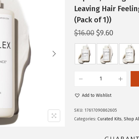
Leaving Hair Feelin
(Pack of 1))
O
C
$
16.00
$
9.60
r
u
i
r
g
r
i
e
n
n
O
a
t
l
l
p
Add to Wishlist
a
p
r
p
r
i
SKU:
17617090862605
l
i
c
Categories:
Curated Kits
,
Shop Al
e
c
e
x
e
i