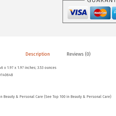
N
w
s
o
a
:
.
s
$
5
:
9
B
$
.
o
1
6
n
6
0
Description
Reviews (0)
d
.
.
M
0
46 x 1.97 x 1.97 inches; 3.53 ounces
a
0
0140648
i
.
n
t
in Beauty & Personal Care (See Top 100 in Beauty & Personal Care)
e
n
a