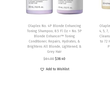
Olaplex No. 4P Blonde Enhancing
Olaple
Toning Shampoo, 8.5 Fl Oz + No. 5P
4, 5, 
Blonde Enhancer™ Toning
Cleans
Conditioner, Repairs, Hydrates, &
to 72 
Brightens All Blonde, Lightened, &
P
Grey Hair
O
C
$
64.00
$
38.40
r
u
Add to Wishlist
i
r
g
r
i
e
n
n
a
t
l
p