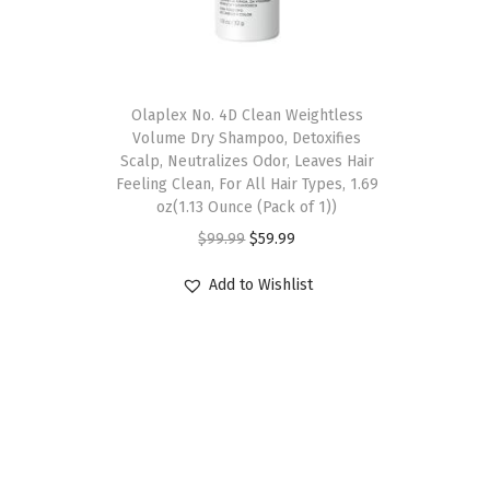
Olaplex No. 4D Clean Weightless
Volume Dry Shampoo, Detoxifies
Scalp, Neutralizes Odor, Leaves Hair
Feeling Clean, For All Hair Types, 1.69
oz(1.13 Ounce (Pack of 1))
O
C
$
99.99
$
59.99
r
u
Add to Wishlist
i
r
g
r
i
e
n
n
a
t
l
p
p
r