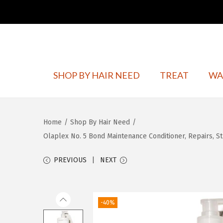
S
S
SHOP BY HAIR NEED
TREAT
WA
k
k
i
i
p
p
Home
/
Shop By Hair Need
/
t
t
Olaplex No. 5 Bond Maintenance Conditioner, Repairs, Str
o
o
n
c
PREVIOUS
NEXT
a
o
v
n
i
t
-40%
g
e
a
n